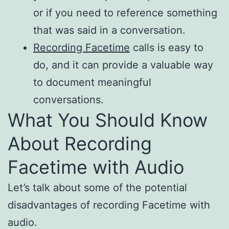
or if you need to reference something
that was said in a conversation.
Recording Facetime
calls is easy to
do, and it can provide a valuable way
to document meaningful
conversations.
What You Should Know
About Recording
Facetime with Audio
Let’s talk about some of the potential
disadvantages of recording Facetime with
audio.