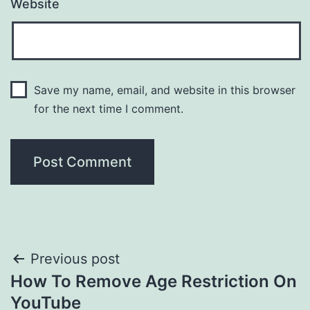
Website
Save my name, email, and website in this browser
for the next time I comment.
Post
Previous post
How To Remove Age Restriction On
navigation
YouTube