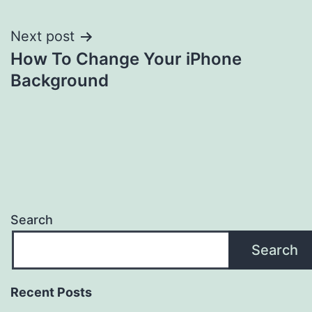
Next post
How To Change Your iPhone
Background
Search
Search
Recent Posts