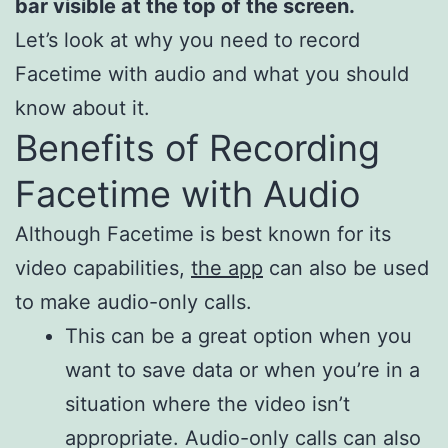
bar visible at the top of the screen.
Let’s look at why you need to record
Facetime with audio and what you should
know about it.
Benefits of Recording
Facetime with Audio
Although Facetime is best known for its
video capabilities,
the app
can also be used
to make audio-only calls.
This can be a great option when you
want to save data or when you’re in a
situation where the video isn’t
appropriate. Audio-only calls can also