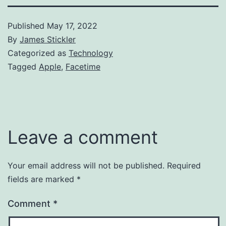
Published
May 17, 2022
By
James Stickler
Categorized as
Technology
Tagged
Apple
,
Facetime
Leave a comment
Your email address will not be published.
Required
fields are marked
*
Comment
*