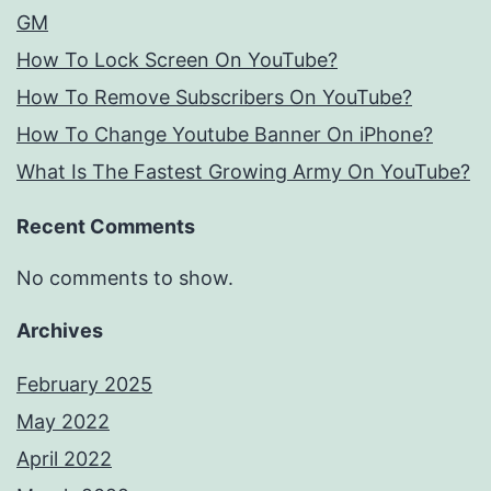
GM
How To Lock Screen On YouTube?
How To Remove Subscribers On YouTube?
How To Change Youtube Banner On iPhone?
What Is The Fastest Growing Army On YouTube?
Recent Comments
No comments to show.
Archives
February 2025
May 2022
April 2022