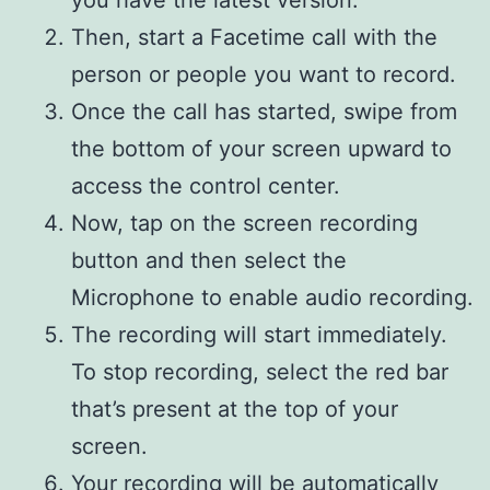
you have the latest version.
Then, start a Facetime call with the
person or people you want to record.
Once the call has started, swipe from
the bottom of your screen upward to
access the control center.
Now, tap on the screen recording
button and then select the
Microphone to enable audio recording.
The recording will start immediately.
To stop recording, select the red bar
that’s present at the top of your
screen.
Your recording will be automatically