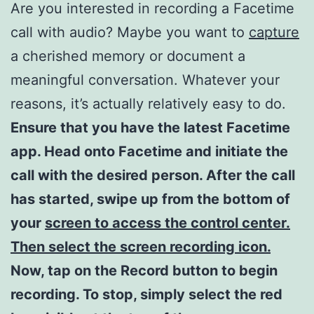
Are you interested in recording a Facetime
call with audio? Maybe you want to
capture
a cherished memory or document a
meaningful conversation. Whatever your
reasons, it’s actually relatively easy to do.
Ensure that you have the latest Facetime
app. Head onto Facetime and initiate the
call with the desired person. After the call
has started, swipe up from the bottom of
your
screen to access the control center.
Then select the screen recording icon.
Now, tap on the Record button to begin
recording. To stop, simply select the red