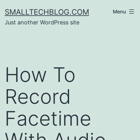
Skip
SMALLTECHBLOG.COM
Menu
to
Just another WordPress site
content
How To
Record
Facetime