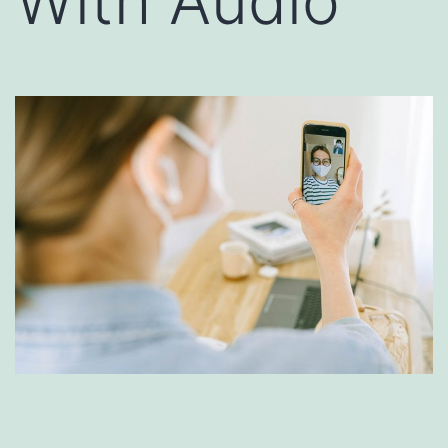
With Audio