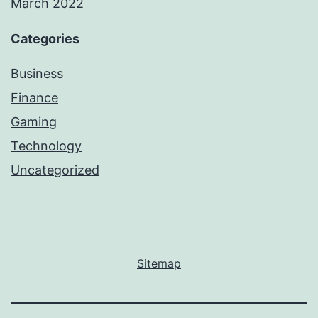
March 2022
Categories
Business
Finance
Gaming
Technology
Uncategorized
Sitemap