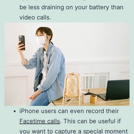
be less draining on your battery than
video calls.
iPhone users can even record their
Facetime calls
. This can be useful if
you want to capture a special moment