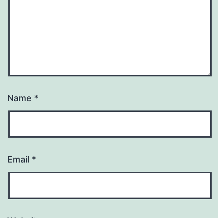
Name
*
Email
*