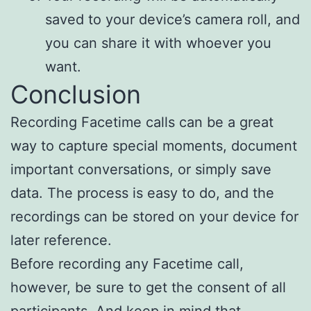
saved to your device’s camera roll, and
you can share it with whoever you
want.
Conclusion
Recording Facetime calls can be a great
way to capture special moments, document
important conversations, or simply save
data. The process is easy to do, and the
recordings can be stored on your device for
later reference.
Before recording any Facetime call,
however, be sure to get the consent of all