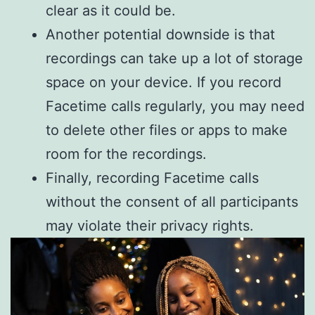
clear as it could be.
Another potential downside is that
recordings can take up a lot of storage
space on your device. If you record
Facetime calls regularly, you may need
to delete other files or apps to make
room for the recordings.
Finally, recording Facetime calls
without the consent of all participants
may violate their privacy rights.