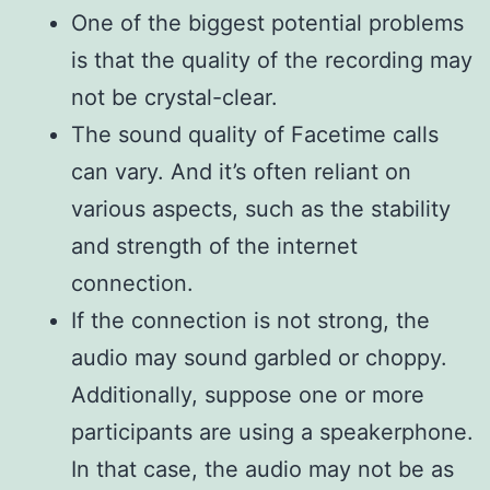
One of the biggest potential problems
is that the quality of the recording may
not be crystal-clear.
The sound quality of Facetime calls
can vary. And it’s often reliant on
various aspects, such as the stability
and strength of the internet
connection.
If the connection is not strong, the
audio may sound garbled or choppy.
Additionally, suppose one or more
participants are using a speakerphone.
In that case, the audio may not be as