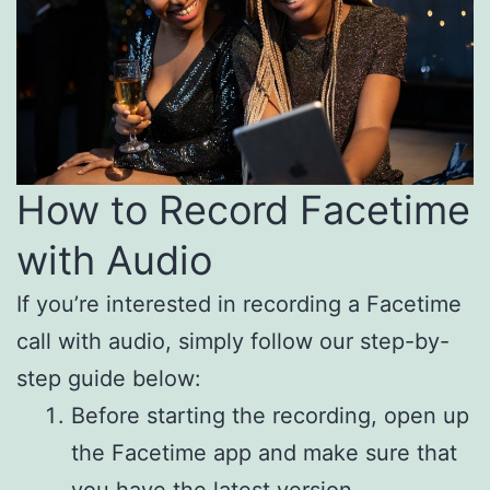
How to Record Facetime
with Audio
If you’re interested in recording a Facetime
call with audio, simply follow our step-by-
step guide below:
Before starting the recording, open up
the Facetime app and make sure that