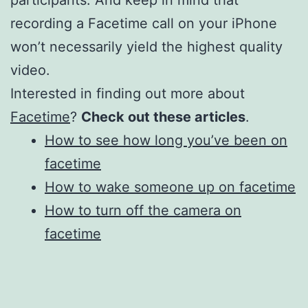
participants. And keep in mind that
recording a Facetime call on your iPhone
won’t necessarily yield the highest quality
video.
Interested in finding out more about
Facetime
?
Check out these articles
.
How to see how long you’ve been on
facetime
How to wake someone up on facetime
How to turn off the camera on
facetime