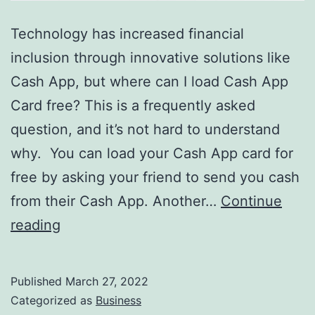
Technology has increased financial
inclusion through innovative solutions like
Cash App, but where can I load Cash App
Card free? This is a frequently asked
question, and it’s not hard to understand
why. You can load your Cash App card for
free by asking your friend to send you cash
from their Cash App. Another…
Continue
Where
reading
Can
I
Published
March 27, 2022
Load
Categorized as
Business