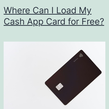
Where Can I Load My
Cash App Card for Free?