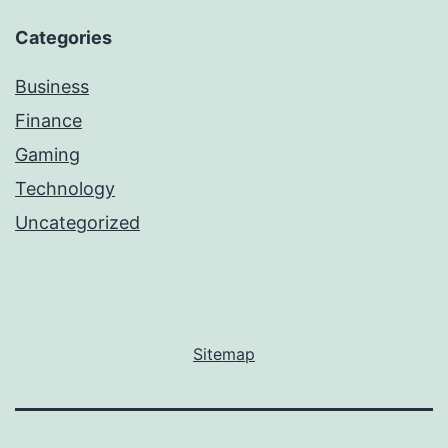
Categories
Business
Finance
Gaming
Technology
Uncategorized
Sitemap