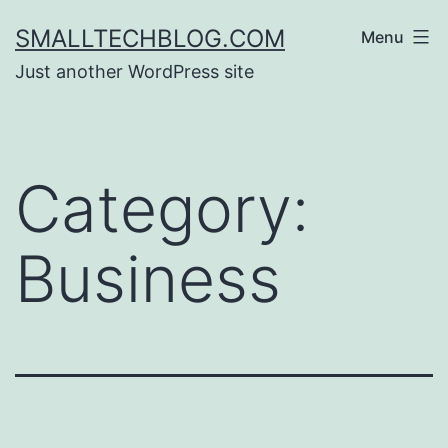
Skip
SMALLTECHBLOG.COM
Menu
to
Just another WordPress site
content
Category:
Business