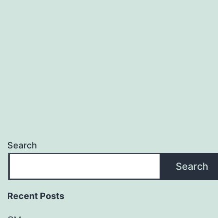
My
Cash
App
Card
for
Free?
Search
Search
Recent Posts