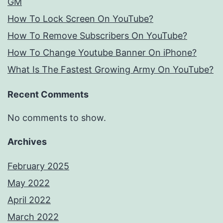
GM
How To Lock Screen On YouTube?
How To Remove Subscribers On YouTube?
How To Change Youtube Banner On iPhone?
What Is The Fastest Growing Army On YouTube?
Recent Comments
No comments to show.
Archives
February 2025
May 2022
April 2022
March 2022