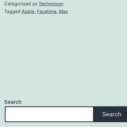
Facetime
Categorized as
Technology
Calls
Tagged
Apple
,
Facetime
,
Mac
On
MacBook?
Search
Search