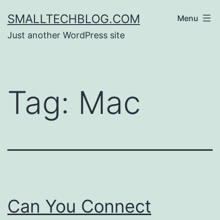
Skip
SMALLTECHBLOG.COM
Menu
to
Just another WordPress site
content
Tag:
Mac
Can You Connect