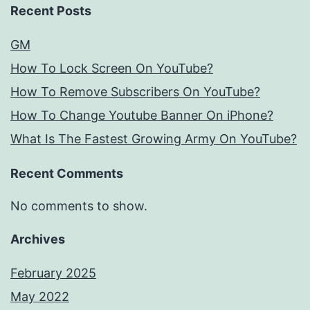
Recent Posts
GM
How To Lock Screen On YouTube?
How To Remove Subscribers On YouTube?
How To Change Youtube Banner On iPhone?
What Is The Fastest Growing Army On YouTube?
Recent Comments
No comments to show.
Archives
February 2025
May 2022