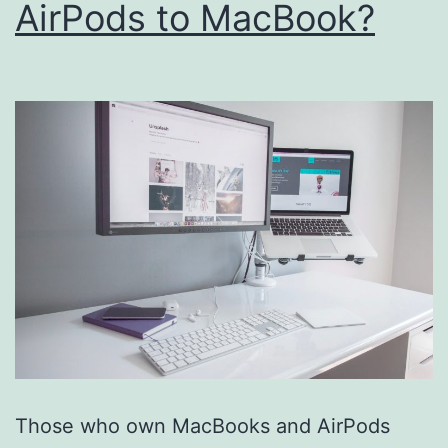
AirPods to MacBook?
Those who own MacBooks and AirPods