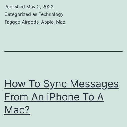
My
Published
May 2, 2022
AirPods
Categorized as
Technology
Connect
Tagged
Airpods
,
Apple
,
Mac
to
My
Mac?
How To Sync Messages
From An iPhone To A
Mac?