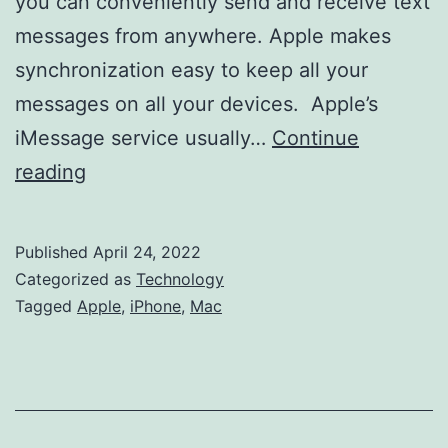
you can conveniently send and receive text
messages from anywhere. Apple makes
synchronization easy to keep all your
messages on all your devices. Apple’s
iMessage service usually…
Continue
How
reading
To
Sync
Published
April 24, 2022
Messages
Categorized as
Technology
From
Tagged
Apple
,
iPhone
,
Mac
An
iPhone
To
A