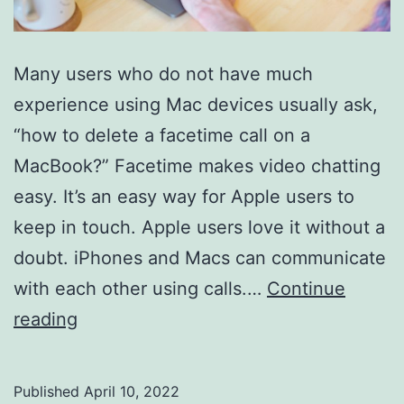
Many users who do not have much
experience using Mac devices usually ask,
“how to delete a facetime call on a
MacBook?” Facetime makes video chatting
easy. It’s an easy way for Apple users to
keep in touch. Apple users love it without a
doubt. iPhones and Macs can communicate
with each other using calls.…
Continue
How
reading
To
Delete
Published
April 10, 2022