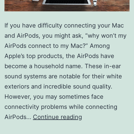
If you have difficulty connecting your Mac
and AirPods, you might ask, “why won’t my
AirPods connect to my Mac?” Among
Apple’s top products, the AirPods have
become a household name. These in-ear
sound systems are notable for their white
exteriors and incredible sound quality.
However, you may sometimes face
connectivity problems while connecting
Why
AirPods…
Continue reading
Won’t