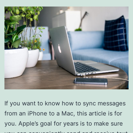
If you want to know how to sync messages
from an iPhone to a Mac, this article is for
you. Apple’s goal for years is to make sure