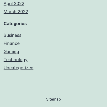
April 2022
March 2022
Categories
Business
Finance
Gaming
Technology
Uncategorized
Sitemap