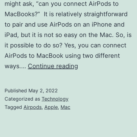
might ask, “can you connect AirPods to
MacBooks?” It is relatively straightforward
to pair and use AirPods on an iPhone and
iPad, but it is not so easy on the Mac. So, is
it possible to do so? Yes, you can connect
AirPods to MacBook using two different
Can
ways.…
Continue reading
You
Connect
Published
May 2, 2022
AirPods
Categorized as
Technology
to
Tagged
Airpods
,
Apple
,
Mac
MacBook?