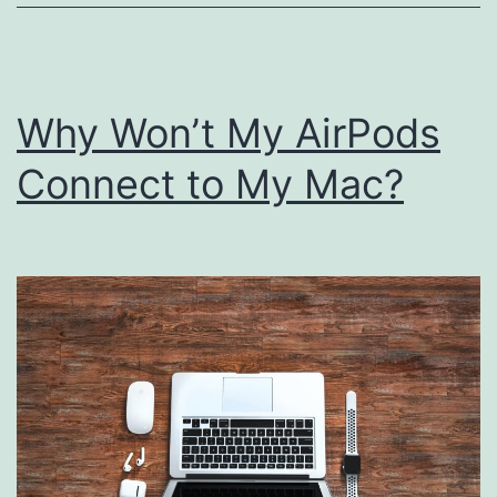
Why Won’t My AirPods
Connect to My Mac?