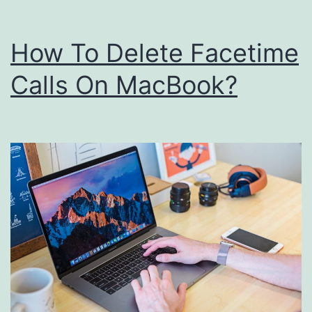
Mac?
How To Delete Facetime
Calls On MacBook?