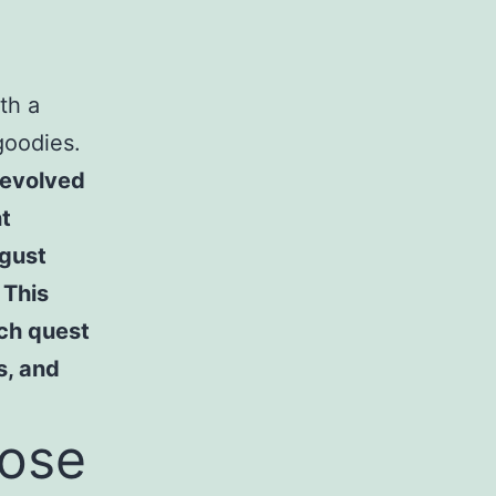
th a
goodies.
 evolved
nt
gust
 This
ch quest
s, and
oose