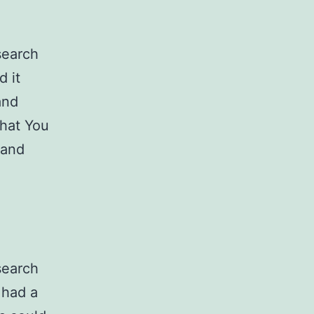
search
d it
and
What You
 and
search
 had a