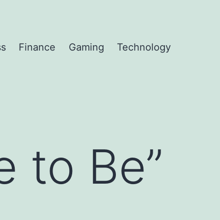
ss
Finance
Gaming
Technology
 to Be”