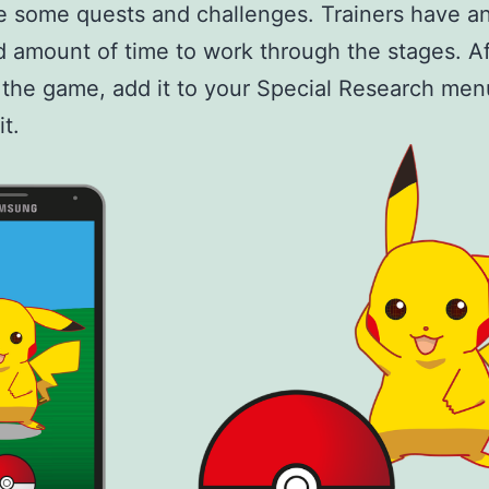
 some quests and challenges. Trainers have a
d amount of time to work through the stages. Af
the game, add it to your Special Research men
it.