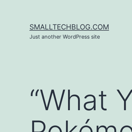
Skip
to
content
SMALLTECHBLOG.COM
Just another WordPress site
“What Y
Pokém