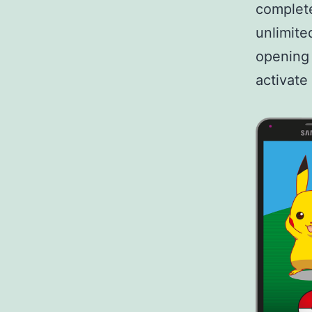
complete
unlimite
opening 
activate 