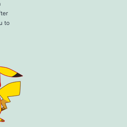
n
ter
u to