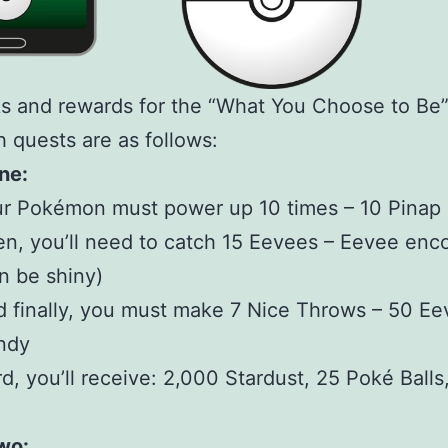
s and rewards for the “What You Choose to Be”
 quests are as follows:
ne:
r Pokémon must power up 10 times – 10 Pinap 
n, you’ll need to catch 15 Eevees – Eevee enc
n be shiny)
 finally, you must make 7 Nice Throws – 50 E
ndy
d, you’ll receive: 2,000 Stardust, 25 Poké Balls
wo: