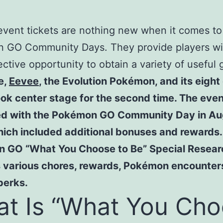
event tickets are nothing new when it comes to
 GO Community Days. They provide players wi
ective opportunity to obtain a variety of useful 
e,
Eevee
, the Evolution Pokémon, and its eight
ok center stage for the second time. The eve
ed with the Pokémon GO Community Day in Au
ich included additional bonuses and rewards.
 GO “What You Choose to Be” Special Resear
s various chores, rewards, Pokémon encounter
 perks.
t Is “What You Ch