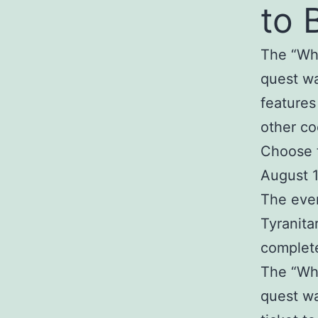
to 
The “Wh
quest wa
features
other co
Choose t
August 1
The even
Tyranita
complete
The “Wh
quest wa