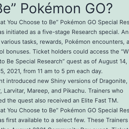
Be” Pokémon GO?
at You Choose to Be” Pokémon GO Special Re
s initiated as a five-stage Research special. An
 various tasks, rewards, Pokémon encounters, 
ol bonuses. Ticket holders could access the “
o Be Special Research” quest as of August 14,
5, 2021, from 11 am to 5 pm each day.
t introduced new Shiny versions of Dragonite,
r, Larvitar, Mareep, and Pikachu. Trainers who
d the quest also received an Elite Fast TM.
at You Choose to Be” Pokémon GO Special Re
s first available to a select few. These Trainers