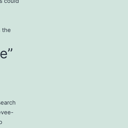
s could
 the
e”
search
evee-
o