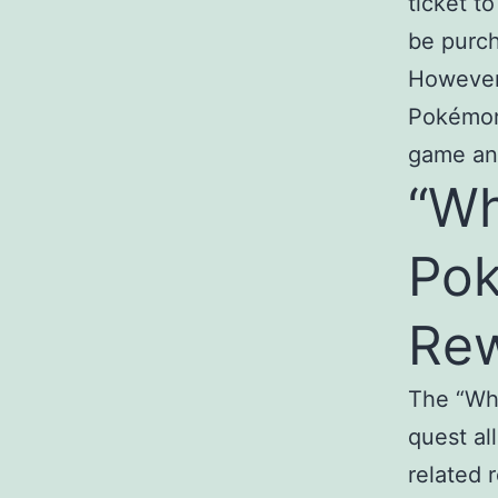
ticket t
be purch
However,
Pokémon 
game an
“Wh
Po
Re
The “Wh
quest al
related 