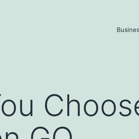
Busine
ou Choose
on GO