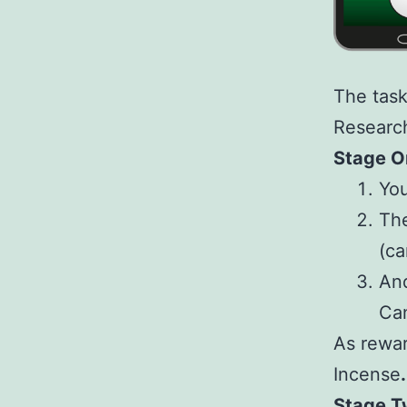
The task
Research
Stage O
You
The
(ca
And
Ca
As rewar
Incense
.
Stage T