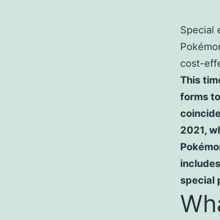
Special 
Pokémon
cost-eff
This tim
forms to
coincid
2021, wh
Pokémon
include
special
Wha