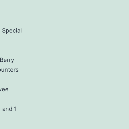
 Special
Berry
ounters
evee
, and 1