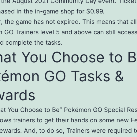
o the August 2021 Community Day event. Ticket
ased in the in-game shop for $0.99.
 the game has not expired. This means that all
GO Trainers level 5 and above can still access
d complete the tasks.
at You Choose to B
kémon GO Tasks &
wards
at You Choose to Be” Pokémon GO Special Re
lows trainers to get their hands on some new E
rewards. And, to do so, Trainers were required t