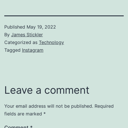
Published
May 19, 2022
By
James Stickler
Categorized as
Technology
Tagged
Instagram
Leave a comment
Your email address will not be published.
Required
fields are marked
*
Comment
*