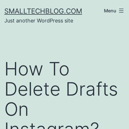
Skip
SMALLTECHBLOG.COM
Menu
to
Just another WordPress site
content
How To
Delete Drafts
On