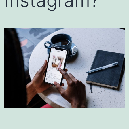
Instagram?