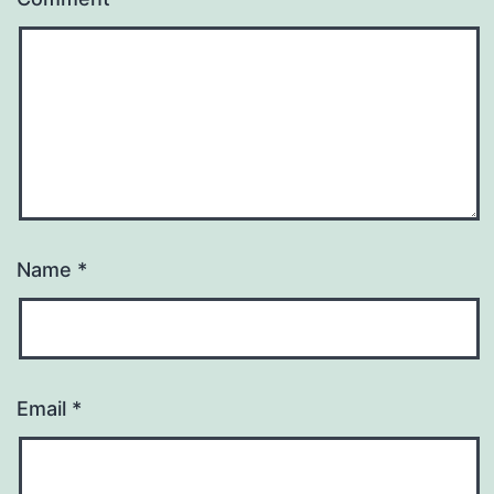
Name
*
Email
*