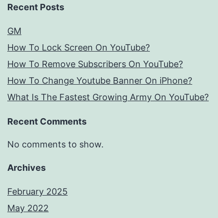
Recent Posts
GM
How To Lock Screen On YouTube?
How To Remove Subscribers On YouTube?
How To Change Youtube Banner On iPhone?
What Is The Fastest Growing Army On YouTube?
Recent Comments
No comments to show.
Archives
February 2025
May 2022