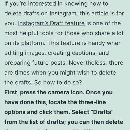
If you’re interested in knowing how to
delete drafts on Instagram, this article is for
you.
Instagram’s Draft feature
is one of the
most helpful tools for those who share a lot
on its platform. This feature is handy when
editing images, creating captions, and
preparing future posts. Nevertheless, there
are times when you might wish to delete
the drafts. So how to do so?
First, press the camera icon. Once you
have done this, locate the three-line
options and click them.
Select “Drafts”
from the list of drafts; you can then delete