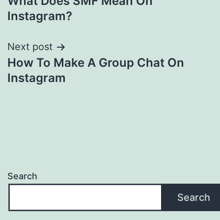
What Does SMF Mean On
navigation
Instagram?
Next post
How To Make A Group Chat On
Instagram
Search
Search