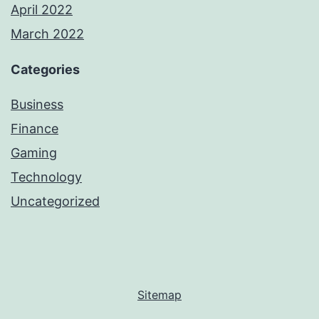
April 2022
March 2022
Categories
Business
Finance
Gaming
Technology
Uncategorized
Sitemap