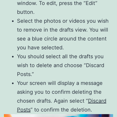
window. To edit, press the “Edit”
button.
Select the photos or videos you wish
to remove in the drafts view. You will
see a blue circle around the content
you have selected.
You should select all the drafts you
wish to delete and choose “Discard
Posts.”
Your screen will display a message
asking you to confirm deleting the
chosen drafts. Again select “
Discard
Posts
” to confirm the deletion.