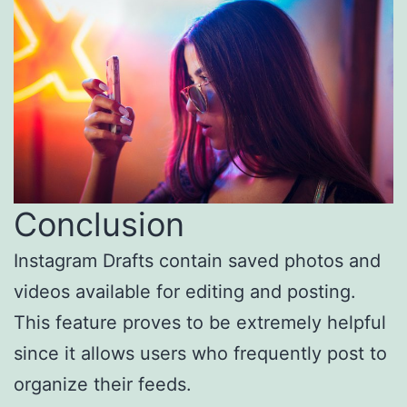
Conclusion
Instagram Drafts contain saved photos and
videos available for editing and posting.
This feature proves to be extremely helpful
since it allows users who frequently post to
organize their feeds.