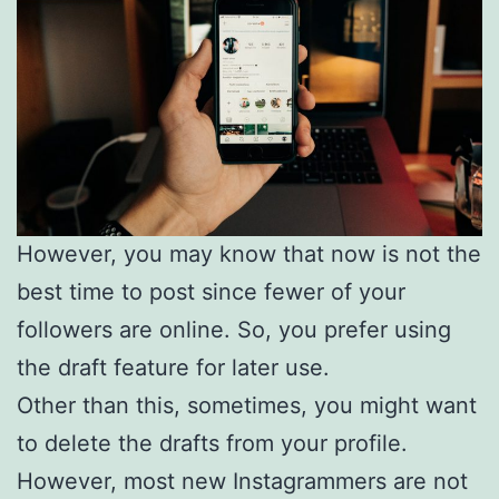
However, you may know that now is not the
best time to post since fewer of your
followers are online. So, you prefer using
the draft feature for later use.
Other than this, sometimes, you might want
to delete the drafts from your profile.
However, most new Instagrammers are not