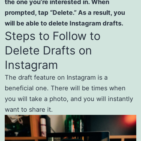
the one you’re interested in. When
prompted, tap “Delete.” As a result, you
will be able to delete Instagram drafts.
Steps to Follow to
Delete Drafts on
Instagram
The draft feature on Instagram is a
beneficial one. There will be times when
you will take a photo, and you will instantly
want to share it.