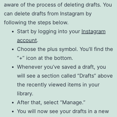
aware of the process of deleting drafts. You
can delete drafts from Instagram by
following the steps below.
Start by logging into your
Instagram
account
.
Choose the plus symbol. You’ll find the
“+” icon at the bottom.
Whenever you’ve saved a draft, you
will see a section called “Drafts” above
the recently viewed items in your
library.
After that, select “Manage.”
You will now see your drafts in a new