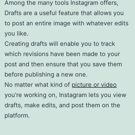
Among the many tools Instagram offers,
Drafts are a useful feature that allows you
to post an entire image with whatever edits
you like.
Creating drafts will enable you to track
which revisions have been made to your
post and then ensure that you save them
before publishing a new one.
No matter what kind of
picture or video
you’re working on, Instagram lets you view
drafts, make edits, and post them on the
platform.