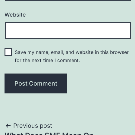
Website
Save my name, email, and website in this browser
for the next time I comment.
Post
Previous post