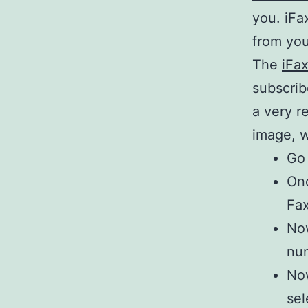
you. iFa
from you
The
iFa
subscrib
a very r
image, w
Go 
Onc
Fax
Now
num
Now
sel