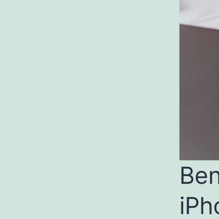
Ben
iPh