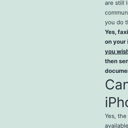
are stil
communic
you do t
Yes, fax
on your 
you wis
then sen
document
Can
iPh
Yes, the
availabl