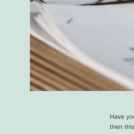
Have you
then thi