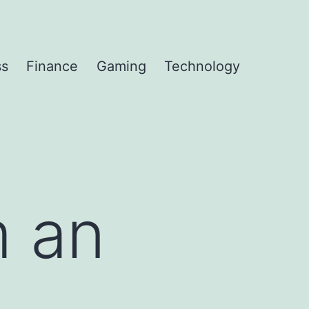
ss
Finance
Gaming
Technology
m an