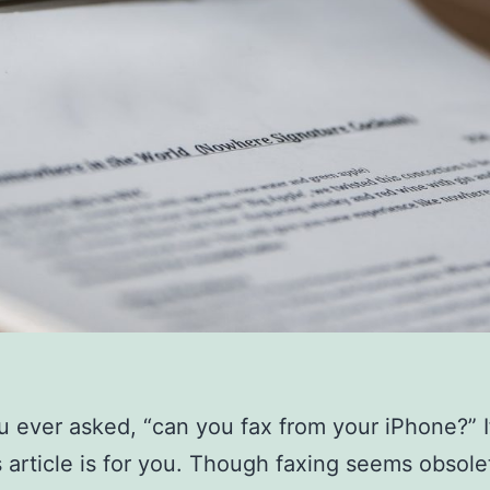
 ever asked, “can you fax from your iPhone?” I
s article is for you. Though faxing seems obsole