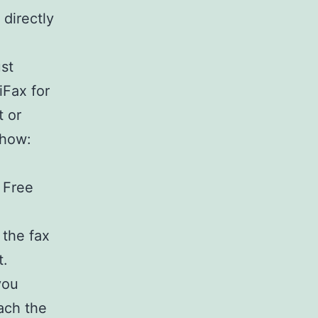
directly
ust
iFax for
t or
 how:
 Free
 the fax
t.
you
ach the