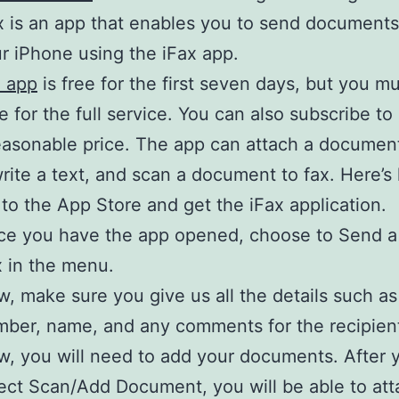
x is an app that enables you to send documents 
r iPhone using the iFax app.
x app
is free for the first seven days, but you m
e for the full service. You can also subscribe to 
easonable price. The app can attach a documen
rite a text, and scan a document to fax. Here’s
to the App Store and get the iFax application.
e you have the app opened, choose to Send a
 in the menu.
, make sure you give us all the details such as
ber, name, and any comments for the recipien
, you will need to add your documents. After 
ect Scan/Add Document, you will be able to att