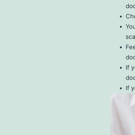
do
Cho
You
sc
Fee
do
If 
do
If 