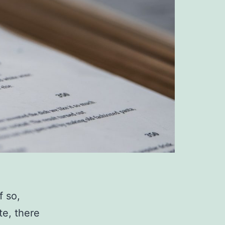
f so,
te, there