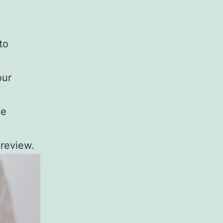
to
our
he
preview.