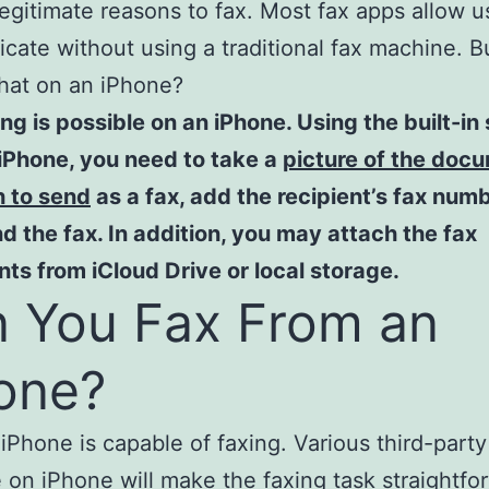
l legitimate reasons to fax. Most fax apps allow u
ate without using a traditional fax machine. B
hat on an iPhone?
ing is possible on an iPhone. Using the built-in
iPhone, you need to take a
picture of the doc
h to send
as a fax, add the recipient’s fax num
d the fax. In addition, you may attach the fax
s from iCloud Drive or local storage.
 You Fax From an
one?
 iPhone is capable of faxing. Various third-part
e on iPhone
will make the faxing task straightfo