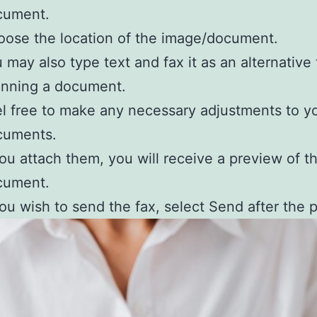
cument.
ose the location of the image/document.
 may also type text and fax it as an alternative 
anning a document.
l free to make any necessary adjustments to y
cuments.
you attach them, you will receive a preview of t
cument.
you wish to send the fax, select Send after the 