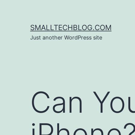
Skip
to
content
SMALLTECHBLOG.COM
Just another WordPress site
Can Yo
iPhone