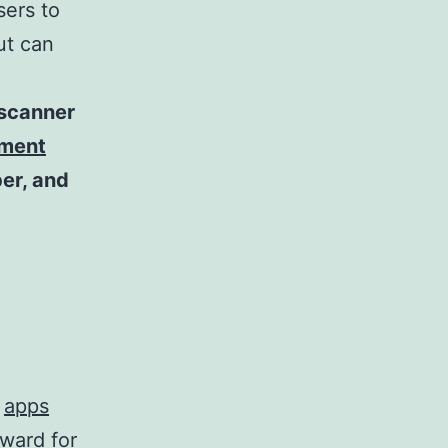
sers to
ut can
 scanner
ument
ber, and
y
apps
rward for