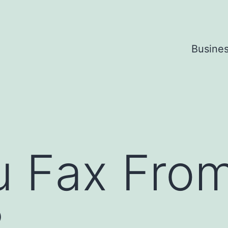
Busine
u Fax Fro
?