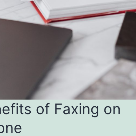
efits of Faxing on
one