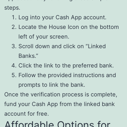
steps.
Log into your Cash App account.
Locate the House Icon on the bottom
left of your screen.
Scroll down and click on “Linked
Banks.”
Click the link to the preferred bank.
Follow the provided instructions and
prompts to link the bank.
Once the verification process is complete,
fund your Cash App from the linked bank
account for free.
Affordable Options for