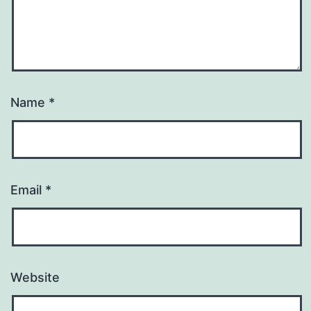
Name
*
Email
*
Website