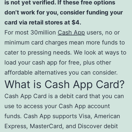
is not yet verified. If these free options
don’t work for you, consider funding your
card via retail stores at $4.
For most 30million
Cash App
users, no or
minimum card charges mean more funds to
cater to pressing needs. We look at ways to
load your cash app for free, plus other
affordable alternatives you can consider.
What is Cash App Card?
Cash App Card is a debit card that you can
use to access your Cash App account
funds. Cash App supports Visa, American
Express, MasterCard, and Discover debit