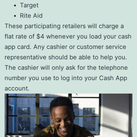
Target
Rite Aid
These participating retailers will charge a
flat rate of $4 whenever you load your cash
app card. Any cashier or customer service
representative should be able to help you.
The cashier will only ask for the telephone
number you use to log into your Cash App
account.