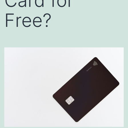
Card for
Free?