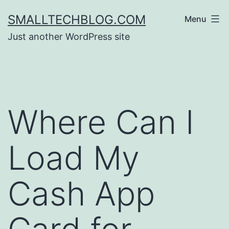
Skip
SMALLTECHBLOG.COM
Menu
to
Just another WordPress site
content
Where Can I
Load My
Cash App