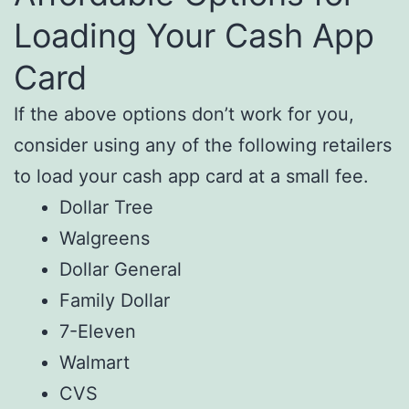
Loading Your Cash App
Card
If the above options don’t work for you,
consider using any of the following retailers
to load your cash app card at a small fee.
Dollar Tree
Walgreens
Dollar General
Family Dollar
7-Eleven
Walmart
CVS