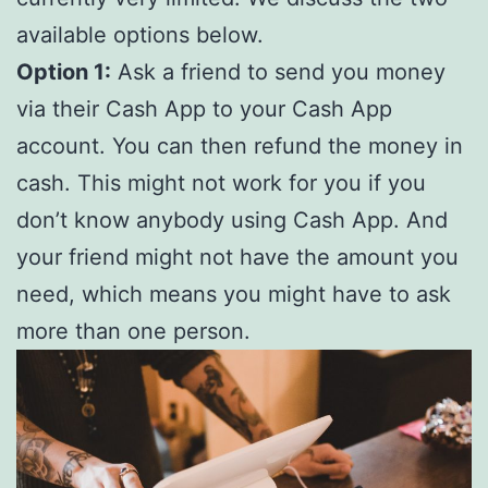
available options below.
Option 1:
Ask a friend to send you money
via their Cash App to your Cash App
account. You can then refund the money in
cash. This might not work for you if you
don’t know anybody using Cash App. And
your friend might not have the amount you
need, which means you might have to ask
more than one person.