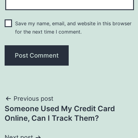
Save my name, email, and website in this browser
for the next time I comment.
Post
Previous post
Someone Used My Credit Card
navigation
Online, Can I Track Them?
Next post