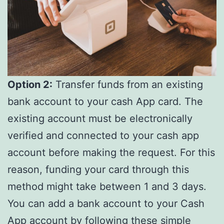
Option 2:
Transfer funds from an existing
bank account to your cash App card. The
existing account must be electronically
verified and connected to your cash app
account before making the request. For this
reason, funding your card through this
method might take between 1 and 3 days.
You can add a bank account to your Cash
App account by following these simple