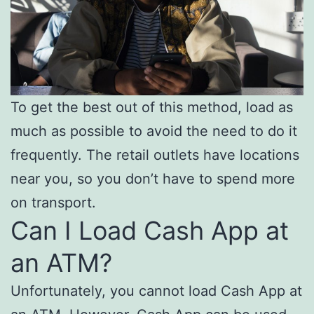
To get the best out of this method, load as
much as possible to avoid the need to do it
frequently. The retail outlets have locations
near you, so you don’t have to spend more
on transport.
Can I Load Cash App at
an ATM?
Unfortunately, you cannot load Cash App at