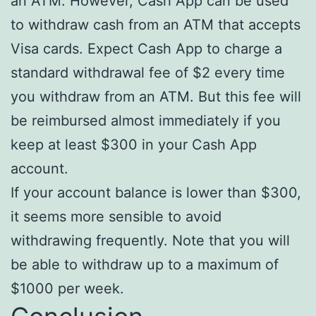
an ATM. However, Cash App can be used
to withdraw cash from an ATM that accepts
Visa cards. Expect Cash App to charge a
standard withdrawal fee of $2 every time
you withdraw from an ATM. But this fee will
be reimbursed almost immediately if you
keep at least $300 in your Cash App
account.
If your account balance is lower than $300,
it seems more sensible to avoid
withdrawing frequently. Note that you will
be able to withdraw up to a maximum of
$1000 per week.