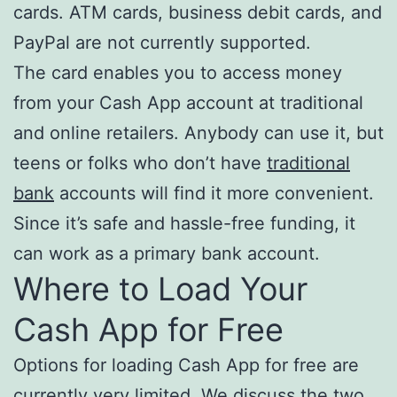
cards. ATM cards, business debit cards, and
PayPal are not currently supported.
The card enables you to access money
from your Cash App account at traditional
and online retailers. Anybody can use it, but
teens or folks who don’t have
traditional
bank
accounts will find it more convenient.
Since it’s safe and hassle-free funding, it
can work as a primary bank account.
Where to Load Your
Cash App for Free
Options for loading Cash App for free are
currently very limited. We discuss the two