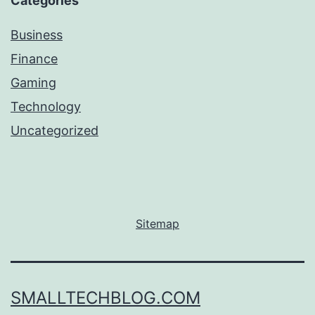
Categories
Business
Finance
Gaming
Technology
Uncategorized
Sitemap
SMALLTECHBLOG.COM