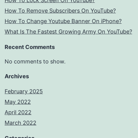
How To Lock Screen On YouTube?
How To Remove Subscribers On YouTube?
How To Change Youtube Banner On iPhone?
What Is The Fastest Growing Army On YouTube?
Recent Comments
No comments to show.
Archives
February 2025
May 2022
April 2022
March 2022