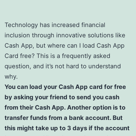
Technology has increased financial
inclusion through innovative solutions like
Cash App, but where can I load Cash App
Card free? This is a frequently asked
question, and it’s not hard to understand
why.
You can load your Cash App card for free
by asking your friend to send you cash
from their Cash App. Another option is to
transfer funds from a bank account. But
this might take up to 3 days if the account