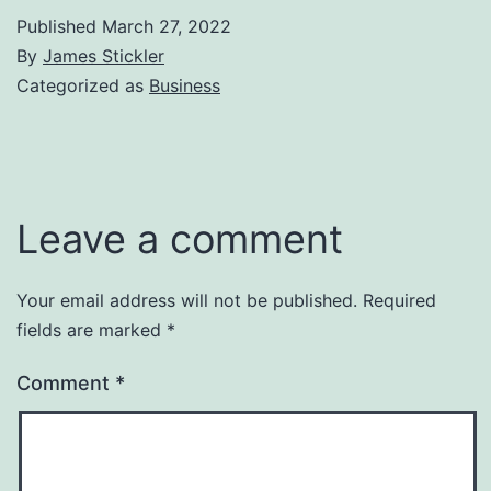
Published
March 27, 2022
By
James Stickler
Categorized as
Business
Leave a comment
Your email address will not be published.
Required
fields are marked
*
Comment
*