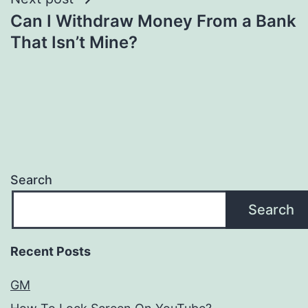
Can I Withdraw Money From a Bank
That Isn’t Mine?
Search
Search
Recent Posts
GM