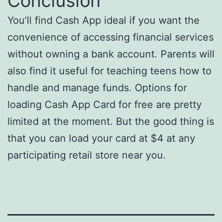
Conclusion
You’ll find Cash App ideal if you want the
convenience of accessing financial services
without owning a bank account. Parents will
also find it useful for teaching teens how to
handle and manage funds. Options for
loading Cash App Card for free are pretty
limited at the moment. But the good thing is
that you can load your card at $4 at any
participating retail store near you.